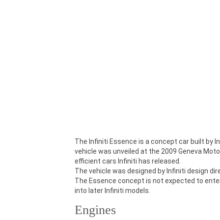
The Infiniti Essence is a concept car built by 
vehicle was unveiled at the 2009 Geneva Motor 
efficient cars Infiniti has released.
The vehicle was designed by Infiniti design di
The Essence concept is not expected to enter
into later Infiniti models.
Engines