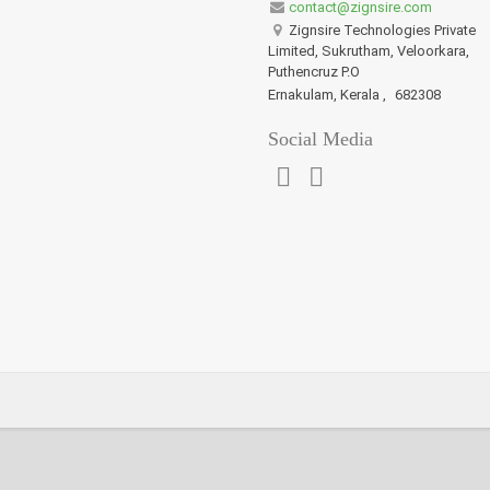
contact@zignsire.com
Zignsire Technologies Private
Limited, Sukrutham, Veloorkara,
Puthencruz P.O
Ernakulam, Kerala
,
682308
Social Media