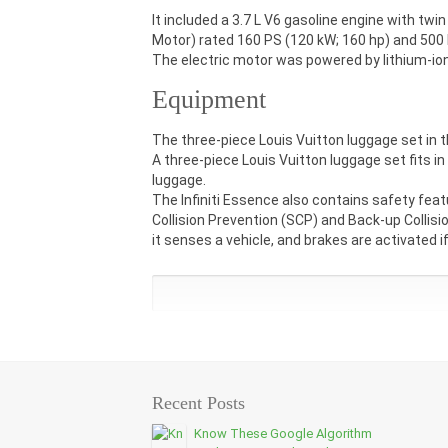
It included a 3.7 L V6 gasoline engine with twi
Motor) rated 160 PS (120 kW; 160 hp) and 500 N
The electric motor was powered by lithium-ion
Equipment
The three-piece Louis Vuitton luggage set in t
A three-piece Louis Vuitton luggage set fits in
luggage.
The Infiniti Essence also contains safety feat
Collision Prevention (SCP) and Back-up Collis
it senses a vehicle, and brakes are activated if
Recent Posts
Know These Google Algorithm