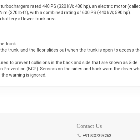
n turbochargers rated 440 PS (320 kW; 430 hp), an electric motor (calle
·m (370 lb·ft), with a combined rating of 600 PS (440 kW; 590 hp).
 battery at lower trunk area.
he trunk.
 the trunk, and the floor slides out when the trunk is open to access th
ures to prevent collisions in the back and side that are known as Side
ion Prevention (BCP). Sensors on the sides and back warn the driver w
 the warning is ignored.
Pin
It!
Contact Us
+919207293262