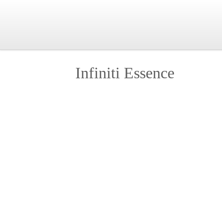
Infiniti Essence