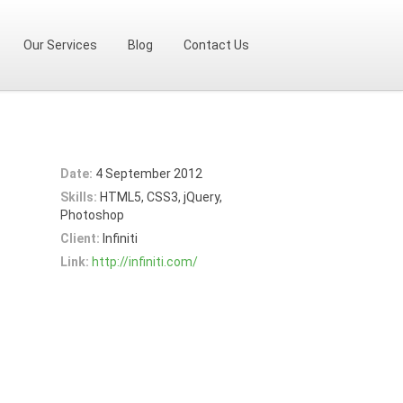
Our Services
Blog
Contact Us
Date:
4 September 2012
Skills:
HTML5, CSS3, jQuery,
Photoshop
Client:
Infiniti
Link:
http://infiniti.com/