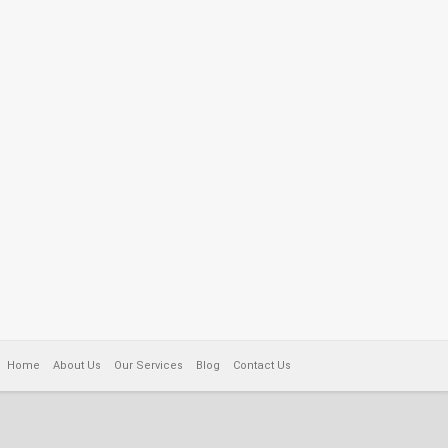
Home
About Us
Our Services
Blog
Contact Us