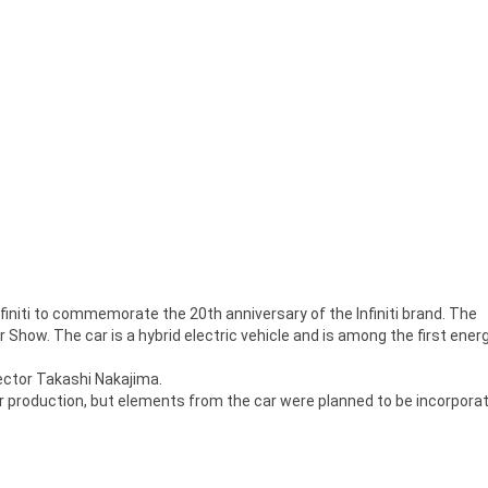
Infiniti to commemorate the 20th anniversary of the Infiniti brand. The
Show. The car is a hybrid electric vehicle and is among the first ener
rector Takashi Nakajima.
 production, but elements from the car were planned to be incorpora