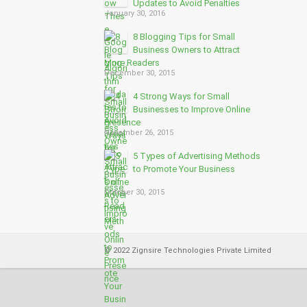
Updates to Avoid Penalties
January 30, 2016
8 Blogging Tips for Small
Business Owners to Attract
More Readers
December 30, 2015
4 Strong Ways for Small
Businesses to Improve Online
Presence
November 26, 2015
5 Types of Advertising Methods
to Promote Your Business
Online
October 30, 2015
© 2022 Zignsire Technologies Private Limited